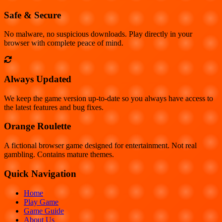
Safe & Secure
No malware, no suspicious downloads. Play directly in your
browser with complete peace of mind.
Always Updated
We keep the game version up-to-date so you always have access to
the latest features and bug fixes.
Orange Roulette
A fictional browser game designed for entertainment. Not real
gambling. Contains mature themes.
Quick Navigation
Home
Play Game
Game Guide
About Us