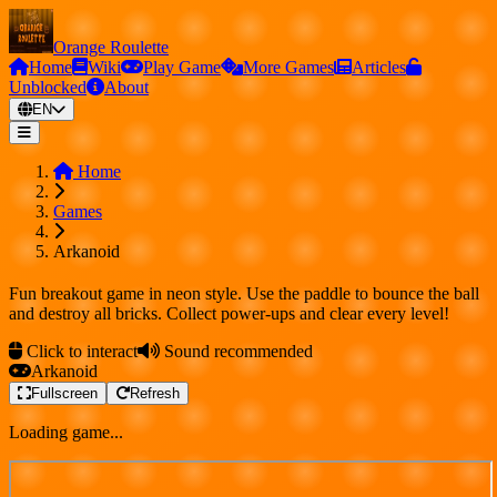
Orange Roulette
Home
Wiki
Play Game
More Games
Articles
Unblocked
About
EN
Home
Games
Arkanoid
Fun breakout game in neon style. Use the paddle to bounce the ball
and destroy all bricks. Collect power-ups and clear every level!
Click to interact
Sound recommended
Arkanoid
Fullscreen
Refresh
Loading game...