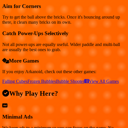
Aim for Corners
Try to get the ball above the bricks. Once it's bouncing around up
there, it clears many bricks on its own.
Catch Power-Ups Selectively
Not all power-ups are equally useful. Wider paddle and multi-ball
are usually the best ones to grab.
More Games
If you enjoy
Arkanoid
, check out these other games:
Falling Cubes
Frozen Bubbles
Bubble Shooter
View All Games
Why Play Here?
Minimal Ads
We keep ads to a minimum so you can focus on the game. No