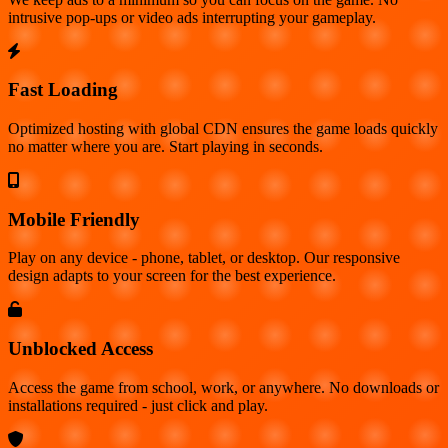
intrusive pop-ups or video ads interrupting your gameplay.
Fast Loading
Optimized hosting with global CDN ensures the game loads quickly
no matter where you are. Start playing in seconds.
Mobile Friendly
Play on any device - phone, tablet, or desktop. Our responsive
design adapts to your screen for the best experience.
Unblocked Access
Access the game from school, work, or anywhere. No downloads or
installations required - just click and play.