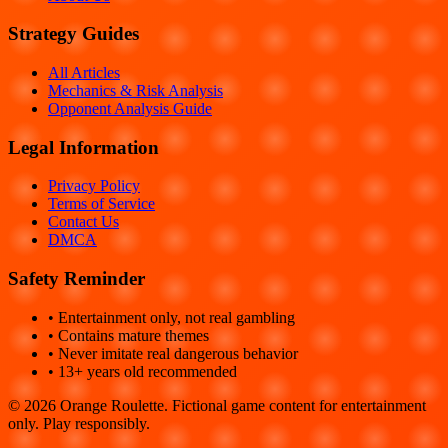
Strategy Guides
All Articles
Mechanics & Risk Analysis
Opponent Analysis Guide
Legal Information
Privacy Policy
Terms of Service
Contact Us
DMCA
Safety Reminder
• Entertainment only, not real gambling
• Contains mature themes
• Never imitate real dangerous behavior
• 13+ years old recommended
©
2026
Orange Roulette. Fictional game content for entertainment
only. Play responsibly.