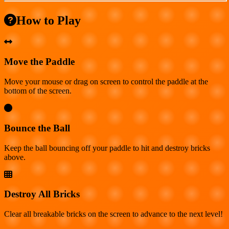
How to Play
Move the Paddle
Move your mouse or drag on screen to control the paddle at the
bottom of the screen.
Bounce the Ball
Keep the ball bouncing off your paddle to hit and destroy bricks
above.
Destroy All Bricks
Clear all breakable bricks on the screen to advance to the next level!