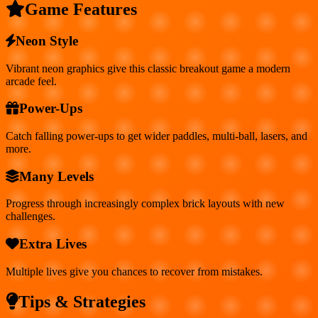
Game Features
Neon Style
Vibrant neon graphics give this classic breakout game a modern
arcade feel.
Power-Ups
Catch falling power-ups to get wider paddles, multi-ball, lasers, and
more.
Many Levels
Progress through increasingly complex brick layouts with new
challenges.
Extra Lives
Multiple lives give you chances to recover from mistakes.
Tips & Strategies