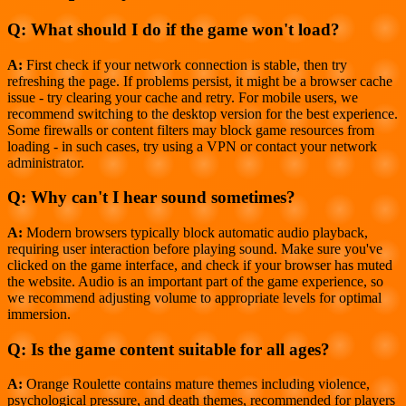
Q: What should I do if the game won't load?
A:
First check if your network connection is stable, then try
refreshing the page. If problems persist, it might be a browser cache
issue - try clearing your cache and retry. For mobile users, we
recommend switching to the desktop version for the best experience.
Some firewalls or content filters may block game resources from
loading - in such cases, try using a VPN or contact your network
administrator.
Q: Why can't I hear sound sometimes?
A:
Modern browsers typically block automatic audio playback,
requiring user interaction before playing sound. Make sure you've
clicked on the game interface, and check if your browser has muted
the website. Audio is an important part of the game experience, so
we recommend adjusting volume to appropriate levels for optimal
immersion.
Q: Is the game content suitable for all ages?
A:
Orange Roulette contains mature themes including violence,
psychological pressure, and death themes, recommended for players