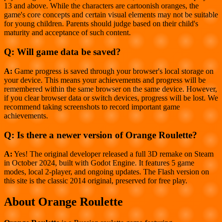
13 and above. While the characters are cartoonish oranges, the
game's core concepts and certain visual elements may not be suitable
for young children. Parents should judge based on their child's
maturity and acceptance of such content.
Q: Will game data be saved?
A:
Game progress is saved through your browser's local storage on
your device. This means your achievements and progress will be
remembered within the same browser on the same device. However,
if you clear browser data or switch devices, progress will be lost. We
recommend taking screenshots to record important game
achievements.
Q: Is there a newer version of Orange Roulette?
A:
Yes! The original developer released a full 3D remake on Steam
in October 2024, built with Godot Engine. It features 5 game
modes, local 2-player, and ongoing updates. The Flash version on
this site is the classic 2014 original, preserved for free play.
About Orange Roulette