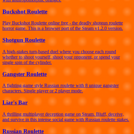
Buckshot Roulette
Play Buckshot Roulette online free - the deadly shotgun roulette
horror game. This is a browser port of the Steam v1.2.0 version.
Shotgun Roulette
A high-stakes turn-based duel where you choose each round
whether to shoot yourself, shoot your opponent, or spend your
single spin of the cylinder.
Gangster Roulette
A fighting-game style Russian roulette with 8 unique gangster
characters. Single player or 2 player mode.
Liar's Bar
A thrilling multiplayer deception game on Steam. Bluff, deceive,
and survive in this intense social game with Russian roulette stakes.
Russian Roulette