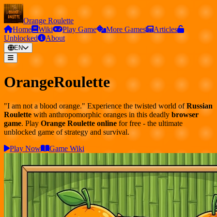
Orange Roulette
Home
Wiki
Play Game
More Games
Articles
Unblocked
About
EN
Orange
Roulette
"I am not a blood orange." Experience the twisted world of
Russian
Roulette
with anthropomorphic oranges in this deadly
browser
game
. Play
Orange Roulette online
for free - the ultimate
unblocked game of strategy and survival.
Play Now
Game Wiki