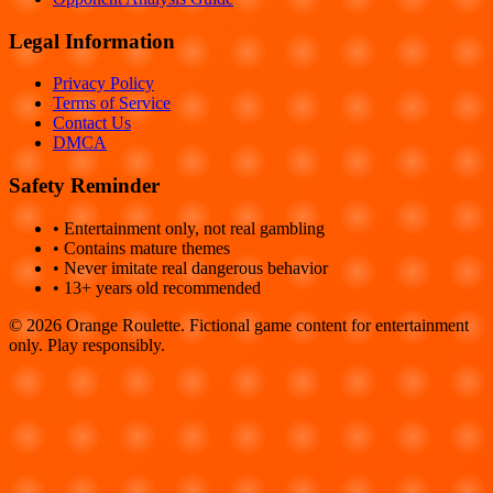
Legal Information
Privacy Policy
Terms of Service
Contact Us
DMCA
Safety Reminder
• Entertainment only, not real gambling
• Contains mature themes
• Never imitate real dangerous behavior
• 13+ years old recommended
©
2026
Orange Roulette. Fictional game content for entertainment
only. Play responsibly.