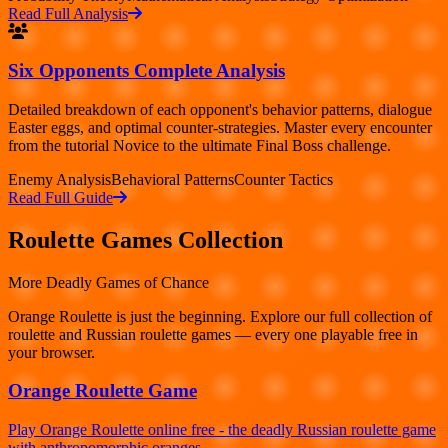
Read Full Analysis
Six Opponents Complete Analysis
Detailed breakdown of each opponent's behavior patterns, dialogue
Easter eggs, and optimal counter-strategies. Master every encounter
from the tutorial Novice to the ultimate Final Boss challenge.
Enemy Analysis
Behavioral Patterns
Counter Tactics
Read Full Guide
Roulette Games Collection
More Deadly Games of Chance
Orange Roulette is just the beginning. Explore our full collection of
roulette and Russian roulette games — every one playable free in
your browser.
Orange Roulette Game
Play Orange Roulette online free - the deadly Russian roulette game
with anthropomorphic oranges.