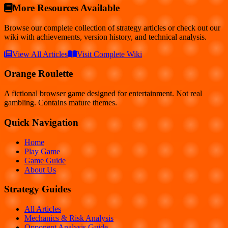
More Resources Available
Browse our complete collection of strategy articles or check out our
wiki with achievements, version history, and technical analysis.
View All Articles
Visit Complete Wiki
Orange Roulette
A fictional browser game designed for entertainment. Not real
gambling. Contains mature themes.
Quick Navigation
Home
Play Game
Game Guide
About Us
Strategy Guides
All Articles
Mechanics & Risk Analysis
Opponent Analysis Guide