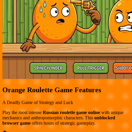
Orange Roulette Game Features
A Deadly Game of Strategy and Luck
Play the most intense
Russian roulette game online
with unique
mechanics and anthropomorphic characters. This
unblocked
browser game
offers hours of strategic gameplay.