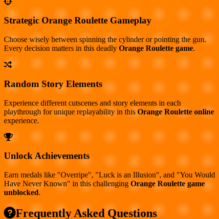
Strategic Orange Roulette Gameplay
Choose wisely between spinning the cylinder or pointing the gun.
Every decision matters in this deadly
Orange Roulette game
.
Random Story Elements
Experience different cutscenes and story elements in each
playthrough for unique replayability in this
Orange Roulette online
experience.
Unlock Achievements
Earn medals like "Overripe", "Luck is an Illusion", and "You Would
Have Never Known" in this challenging
Orange Roulette game
unblocked
.
Frequently Asked Questions