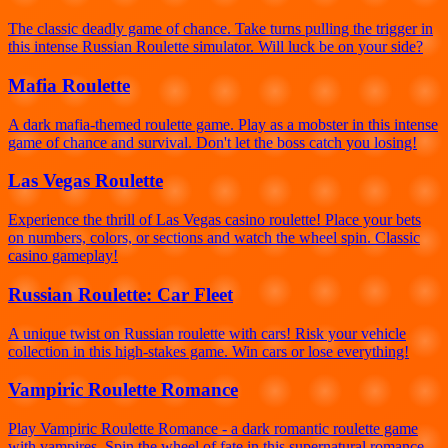
The classic deadly game of chance. Take turns pulling the trigger in
this intense Russian Roulette simulator. Will luck be on your side?
Mafia Roulette
A dark mafia-themed roulette game. Play as a mobster in this intense
game of chance and survival. Don't let the boss catch you losing!
Las Vegas Roulette
Experience the thrill of Las Vegas casino roulette! Place your bets
on numbers, colors, or sections and watch the wheel spin. Classic
casino gameplay!
Russian Roulette: Car Fleet
A unique twist on Russian roulette with cars! Risk your vehicle
collection in this high-stakes game. Win cars or lose everything!
Vampiric Roulette Romance
Play Vampiric Roulette Romance - a dark romantic roulette game
with vampires. Spin the wheel of fate in this supernatural romance