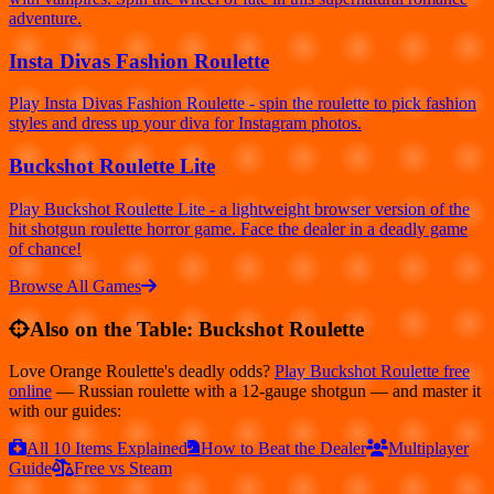
adventure.
Insta Divas Fashion Roulette
Play Insta Divas Fashion Roulette - spin the roulette to pick fashion
styles and dress up your diva for Instagram photos.
Buckshot Roulette Lite
Play Buckshot Roulette Lite - a lightweight browser version of the
hit shotgun roulette horror game. Face the dealer in a deadly game
of chance!
Browse All Games
Also on the Table: Buckshot Roulette
Love Orange Roulette's deadly odds?
Play Buckshot Roulette free
online
— Russian roulette with a 12-gauge shotgun — and master it
with our guides:
All 10 Items Explained
How to Beat the Dealer
Multiplayer
Guide
Free vs Steam