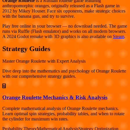
Orange Roulette
is a Russian roulette game featuring
anthropomorphic oranges, originally released as a Flash game in
2012 by Mikey Houser. Face six opponents, make strategic choices
with the banana gun, and try to survive.
Play free online in your browser — no download needed. The game
runs via Ruffle (Flash emulator) and works on all modern browsers.
A 2024 Godot remake with 3D graphics is also available on
Steam
.
Strategy Guides
Master Orange Roulette with Expert Analysis
Dive deep into the mathematics and psychology of Orange Roulette
with our comprehensive strategy guides.
Orange Roulette Mechanics & Risk Analysis
Complete mathematical analysis of Orange Roulette mechanics.
Learn optimal spin strategies, probability tables, and when to rotate
the cylinder for maximum win rates.
Probability Theory
Mathematical Analysis
Strategy Optimization