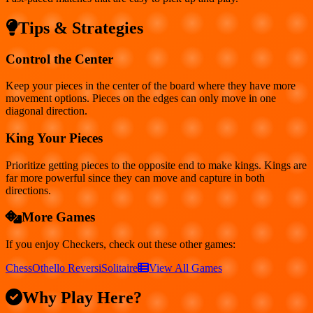
Tips & Strategies
Control the Center
Keep your pieces in the center of the board where they have more
movement options. Pieces on the edges can only move in one
diagonal direction.
King Your Pieces
Prioritize getting pieces to the opposite end to make kings. Kings are
far more powerful since they can move and capture in both
directions.
More Games
If you enjoy
Checkers
, check out these other games:
Chess
Othello Reversi
Solitaire
View All Games
Why Play Here?