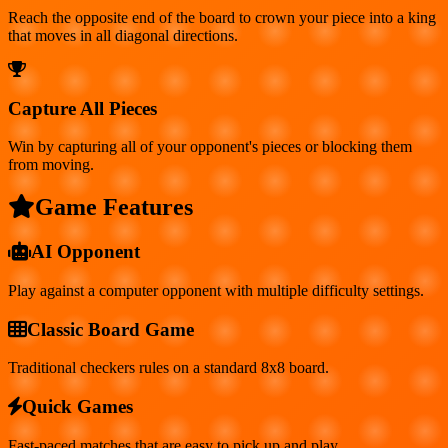
Reach the opposite end of the board to crown your piece into a king
that moves in all diagonal directions.
Capture All Pieces
Win by capturing all of your opponent's pieces or blocking them
from moving.
Game Features
AI Opponent
Play against a computer opponent with multiple difficulty settings.
Classic Board Game
Traditional checkers rules on a standard 8x8 board.
Quick Games
Fast-paced matches that are easy to pick up and play.