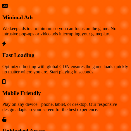
Minimal Ads
We keep ads to a minimum so you can focus on the game. No
intrusive pop-ups or video ads interrupting your gameplay.
Fast Loading
Optimized hosting with global CDN ensures the game loads quickly
no matter where you are. Start playing in seconds.
Mobile Friendly
Play on any device - phone, tablet, or desktop. Our responsive
design adapts to your screen for the best experience.
Unblocked Access