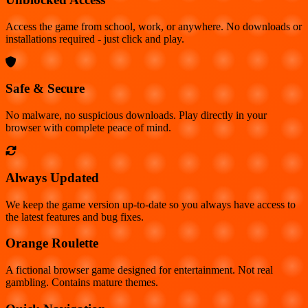
Access the game from school, work, or anywhere. No downloads or
installations required - just click and play.
Safe & Secure
No malware, no suspicious downloads. Play directly in your
browser with complete peace of mind.
Always Updated
We keep the game version up-to-date so you always have access to
the latest features and bug fixes.
Orange Roulette
A fictional browser game designed for entertainment. Not real
gambling. Contains mature themes.