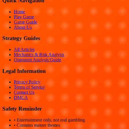
Quick Navigation
Home
Play Game
Game Guide
About Us
Strategy Guides
All Articles
Mechanics & Risk Analysis
Opponent Analysis Guide
Legal Information
Privacy Policy
Terms of Service
Contact Us
DMCA
Safety Reminder
• Entertainment only, not real gambling
• Contains mature themes