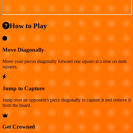
How to Play
Move Diagonally
Move your pieces diagonally forward one square at a time on dark
squares.
Jump to Capture
Jump over an opponent's piece diagonally to capture it and remove it
from the board.
Get Crowned