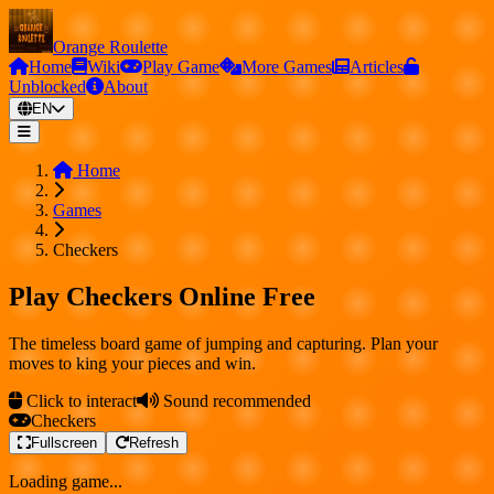
Orange Roulette
Home
Wiki
Play Game
More Games
Articles
Unblocked
About
EN
Home
Games
Checkers
Play Checkers Online Free
The timeless board game of jumping and capturing. Plan your
moves to king your pieces and win.
Click to interact
Sound recommended
Checkers
Fullscreen
Refresh
Loading game...