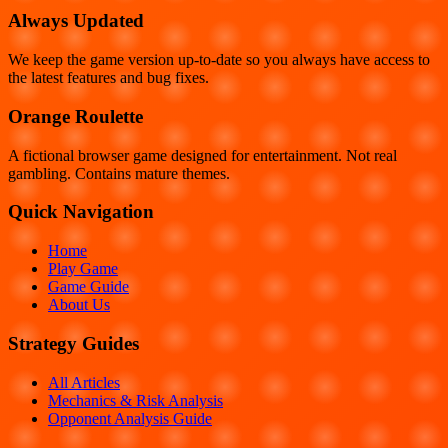
Always Updated
We keep the game version up-to-date so you always have access to
the latest features and bug fixes.
Orange Roulette
A fictional browser game designed for entertainment. Not real
gambling. Contains mature themes.
Quick Navigation
Home
Play Game
Game Guide
About Us
Strategy Guides
All Articles
Mechanics & Risk Analysis
Opponent Analysis Guide