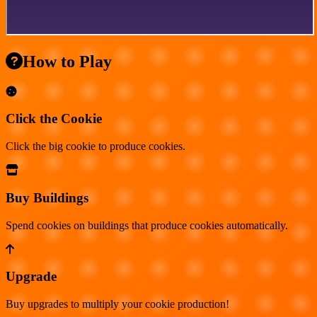
How to Play
Click the Cookie
Click the big cookie to produce cookies.
Buy Buildings
Spend cookies on buildings that produce cookies automatically.
Upgrade
Buy upgrades to multiply your cookie production!