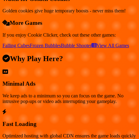
Golden cookies give huge temporary boosts - never miss them!
More Games
If you enjoy
Cookie Clicker
, check out these other games:
Falling Cubes
Frozen Bubbles
Bubble Shooter
View All Games
Why Play Here?
Minimal Ads
We keep ads to a minimum so you can focus on the game. No
intrusive pop-ups or video ads interrupting your gameplay.
Fast Loading
Optimized hosting with global CDN ensures the game loads quickly