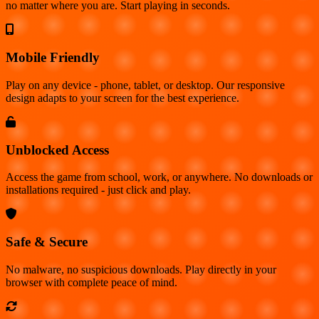
no matter where you are. Start playing in seconds.
Mobile Friendly
Play on any device - phone, tablet, or desktop. Our responsive
design adapts to your screen for the best experience.
Unblocked Access
Access the game from school, work, or anywhere. No downloads or
installations required - just click and play.
Safe & Secure
No malware, no suspicious downloads. Play directly in your
browser with complete peace of mind.