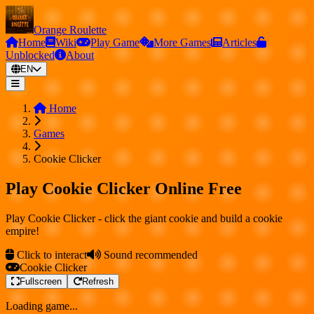
Orange Roulette
Home
Wiki
Play Game
More Games
Articles
Unblocked
About
EN
Home
Games
Cookie Clicker
Play Cookie Clicker Online Free
Play Cookie Clicker - click the giant cookie and build a cookie
empire!
Click to interact
Sound recommended
Cookie Clicker
Fullscreen
Refresh
Loading game...