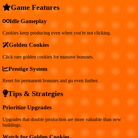
Game Features
Idle Gameplay
Cookies keep producing even when you're not clicking.
Golden Cookies
Click rare golden cookies for massive bonuses.
Prestige System
Reset for permanent bonuses and go even further.
Tips & Strategies
Prioritize Upgrades
Upgrades that double production are more valuable than new
buildings.
Watch for Golden Cookies