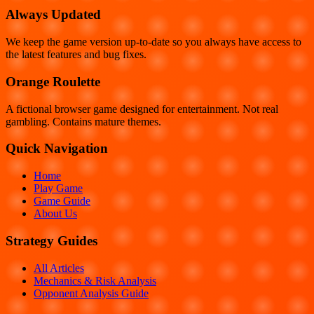
Always Updated
We keep the game version up-to-date so you always have access to
the latest features and bug fixes.
Orange Roulette
A fictional browser game designed for entertainment. Not real
gambling. Contains mature themes.
Quick Navigation
Home
Play Game
Game Guide
About Us
Strategy Guides
All Articles
Mechanics & Risk Analysis
Opponent Analysis Guide