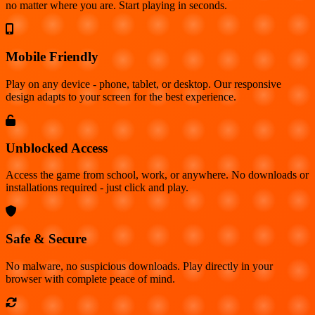
no matter where you are. Start playing in seconds.
Mobile Friendly
Play on any device - phone, tablet, or desktop. Our responsive
design adapts to your screen for the best experience.
Unblocked Access
Access the game from school, work, or anywhere. No downloads or
installations required - just click and play.
Safe & Secure
No malware, no suspicious downloads. Play directly in your
browser with complete peace of mind.