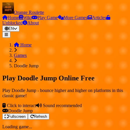
Orange Roulette
Home
Wiki
Play Game
More Games
Articles
Unblocked
About
EN
Home
Games
Doodle Jump
Play Doodle Jump Online Free
Play Doodle Jump - bounce higher and higher on platforms in this
classic game!
Click to interact
Sound recommended
Doodle Jump
Fullscreen
Refresh
Loading game...