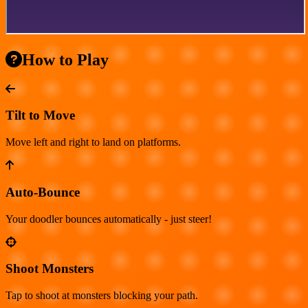
How to Play
Tilt to Move
Move left and right to land on platforms.
Auto-Bounce
Your doodler bounces automatically - just steer!
Shoot Monsters
Tap to shoot at monsters blocking your path.