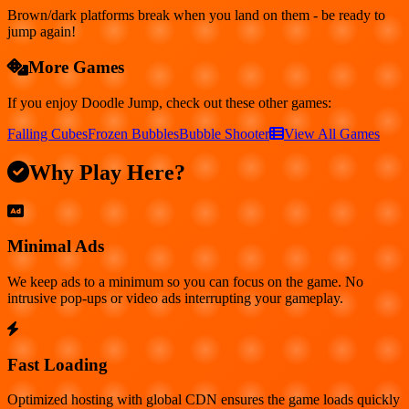
Brown/dark platforms break when you land on them - be ready to
jump again!
More Games
If you enjoy
Doodle Jump
, check out these other games:
Falling Cubes
Frozen Bubbles
Bubble Shooter
View All Games
Why Play Here?
Minimal Ads
We keep ads to a minimum so you can focus on the game. No
intrusive pop-ups or video ads interrupting your gameplay.
Fast Loading
Optimized hosting with global CDN ensures the game loads quickly