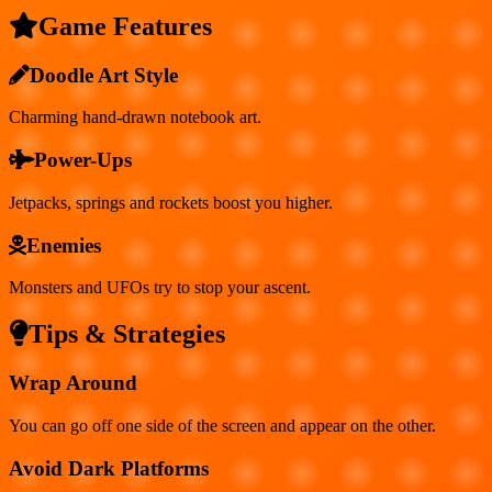
Game Features
Doodle Art Style
Charming hand-drawn notebook art.
Power-Ups
Jetpacks, springs and rockets boost you higher.
Enemies
Monsters and UFOs try to stop your ascent.
Tips & Strategies
Wrap Around
You can go off one side of the screen and appear on the other.
Avoid Dark Platforms