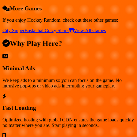
More Games
If you enjoy
Hockey Random
, check out these other games:
City Sniper
Basketball
Crazy Shark
View All Games
Why Play Here?
Minimal Ads
We keep ads to a minimum so you can focus on the game. No
intrusive pop-ups or video ads interrupting your gameplay.
Fast Loading
Optimized hosting with global CDN ensures the game loads quickly
no matter where you are. Start playing in seconds.