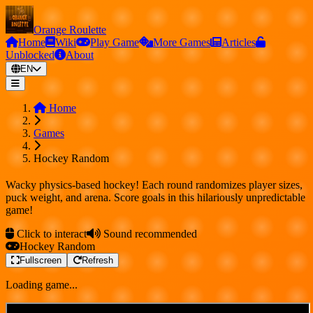
Orange Roulette
Home
Wiki
Play Game
More Games
Articles
Unblocked
About
EN
Home
Games
Hockey Random
Wacky physics-based hockey! Each round randomizes player sizes,
puck weight, and arena. Score goals in this hilariously unpredictable
game!
Click to interact
Sound recommended
Hockey Random
Fullscreen
Refresh
Loading game...