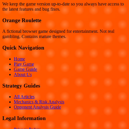
We keep the game version up-to-date so you always have access to
the latest features and bug fixes.
Orange Roulette
A fictional browser game designed for entertainment. Not real
gambling. Contains mature themes.
Quick Navigation
Home
Play Game
Game Guide
About Us
Strategy Guides
All Articles
Mechanics & Risk Analysis
Opponent Analysis Guide
Legal Information