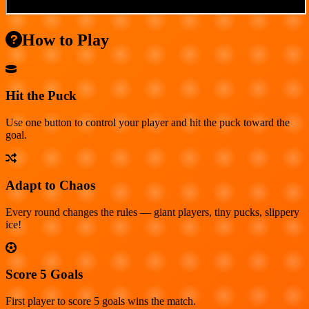
How to Play
Hit the Puck
Use one button to control your player and hit the puck toward the
goal.
Adapt to Chaos
Every round changes the rules — giant players, tiny pucks, slippery
ice!
Score 5 Goals
First player to score 5 goals wins the match.