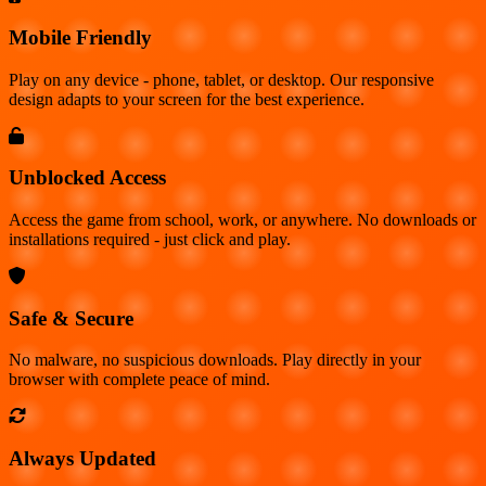
Mobile Friendly
Play on any device - phone, tablet, or desktop. Our responsive
design adapts to your screen for the best experience.
Unblocked Access
Access the game from school, work, or anywhere. No downloads or
installations required - just click and play.
Safe & Secure
No malware, no suspicious downloads. Play directly in your
browser with complete peace of mind.
Always Updated