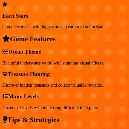
Earn Stars
Complete levels with high scores to earn maximum stars.
Game Features
Ocean Theme
Beautiful underwater world with stunning visual effects.
Treasure Hunting
Discover hidden treasures and collect valuable rewards.
Many Levels
Dozens of levels with increasing difficulty to explore.
Tips & Strategies