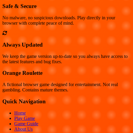
Safe & Secure
No malware, no suspicious downloads. Play directly in your
browser with complete peace of mind.
Always Updated
We keep the game version up-to-date so you always have access to
the latest features and bug fixes.
Orange Roulette
A fictional browser game designed for entertainment. Not real
gambling. Contains mature themes.
Quick Navigation
Home
Play Game
Game Guide
About Us