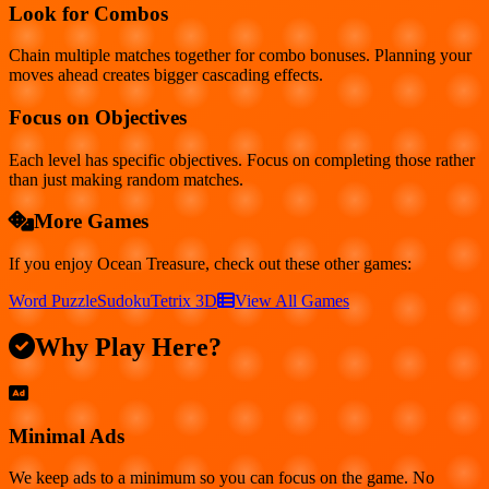
Look for Combos
Chain multiple matches together for combo bonuses. Planning your
moves ahead creates bigger cascading effects.
Focus on Objectives
Each level has specific objectives. Focus on completing those rather
than just making random matches.
More Games
If you enjoy
Ocean Treasure
, check out these other games:
Word Puzzle
Sudoku
Tetrix 3D
View All Games
Why Play Here?
Minimal Ads
We keep ads to a minimum so you can focus on the game. No