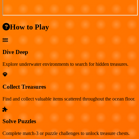
How to Play
Dive Deep
Explore underwater environments to search for hidden treasures.
Collect Treasures
Find and collect valuable items scattered throughout the ocean floor.
Solve Puzzles
Complete match-3 or puzzle challenges to unlock treasure chests.