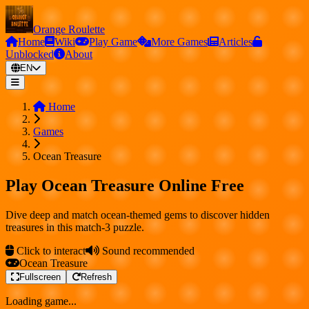
Orange Roulette
Home
Wiki
Play Game
More Games
Articles
Unblocked
About
EN
Home
Games
Ocean Treasure
Play Ocean Treasure Online Free
Dive deep and match ocean-themed gems to discover hidden
treasures in this match-3 puzzle.
Click to interact
Sound recommended
Ocean Treasure
Fullscreen
Refresh
Loading game...