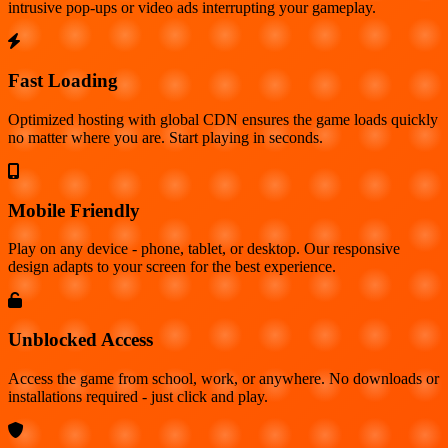
intrusive pop-ups or video ads interrupting your gameplay.
Fast Loading
Optimized hosting with global CDN ensures the game loads quickly
no matter where you are. Start playing in seconds.
Mobile Friendly
Play on any device - phone, tablet, or desktop. Our responsive
design adapts to your screen for the best experience.
Unblocked Access
Access the game from school, work, or anywhere. No downloads or
installations required - just click and play.