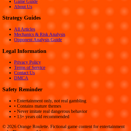
Game Guide
About Us
Strategy Guides
All Articles
Mechanics & Risk Analysis
Opponent Analysis Guide
Legal Information
Privacy Policy
Terms of Service
Contact Us
DMCA
Safety Reminder
• Entertainment only, not real gambling
• Contains mature themes
• Never imitate real dangerous behavior
• 13+ years old recommended
©
2026
Orange Roulette. Fictional game content for entertainment