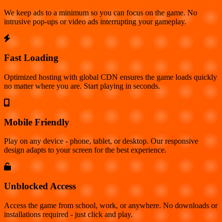
We keep ads to a minimum so you can focus on the game. No
intrusive pop-ups or video ads interrupting your gameplay.
Fast Loading
Optimized hosting with global CDN ensures the game loads quickly
no matter where you are. Start playing in seconds.
Mobile Friendly
Play on any device - phone, tablet, or desktop. Our responsive
design adapts to your screen for the best experience.
Unblocked Access
Access the game from school, work, or anywhere. No downloads or
installations required - just click and play.