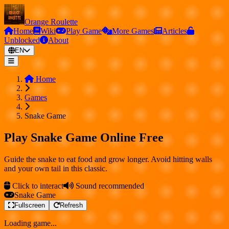
Orange Roulette
Home
Wiki
Play Game
More Games
Articles
Unblocked
About
EN
Home
Games
Snake Game
Play Snake Game Online Free
Guide the snake to eat food and grow longer. Avoid hitting walls
and your own tail in this classic.
Click to interact
Sound recommended
Snake Game
Fullscreen
Refresh
Loading game...