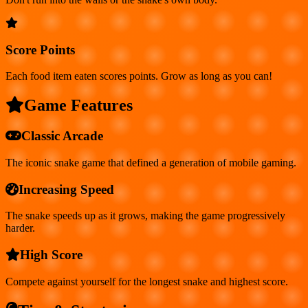
Score Points
Each food item eaten scores points. Grow as long as you can!
Game Features
Classic Arcade
The iconic snake game that defined a generation of mobile gaming.
Increasing Speed
The snake speeds up as it grows, making the game progressively
harder.
High Score
Compete against yourself for the longest snake and highest score.