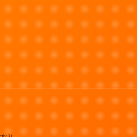
ctly 21.