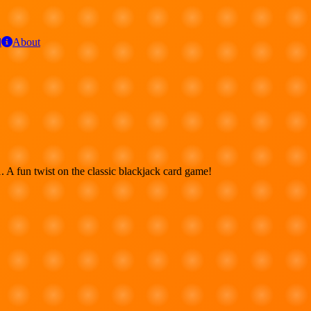
d
About
. A fun twist on the classic blackjack card game!