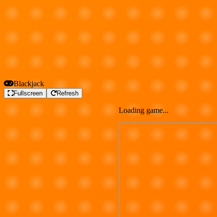
Blackjack
Fullscreen
Refresh
Loading game...