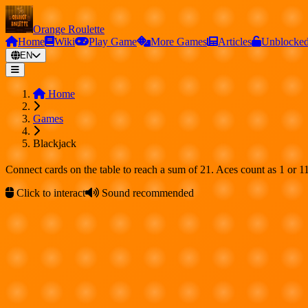
Orange Roulette
Home
Wiki
Play Game
More Games
Articles
Unblocke
EN
Home
Games
Blackjack
Connect cards on the table to reach a sum of 21. Aces count as 1 or 11
Click to interact
Sound recommended