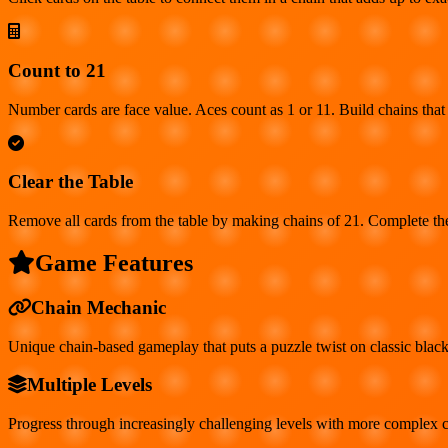
Count to 21
Number cards are face value. Aces count as 1 or 11. Build chains that 
Clear the Table
Remove all cards from the table by making chains of 21. Complete the
Game Features
Chain Mechanic
Unique chain-based gameplay that puts a puzzle twist on classic black
Multiple Levels
Progress through increasingly challenging levels with more complex c