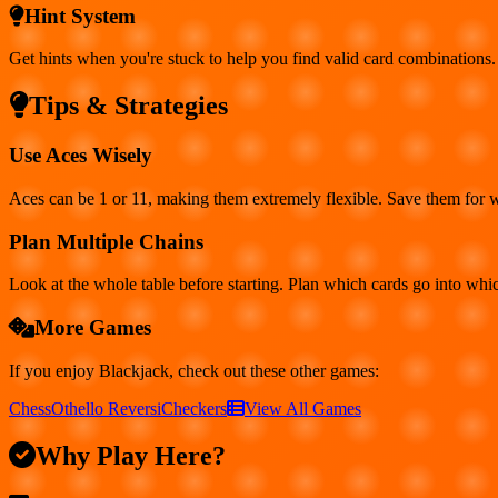
Hint System
Get hints when you're stuck to help you find valid card combinations.
Tips & Strategies
Use Aces Wisely
Aces can be 1 or 11, making them extremely flexible. Save them for 
Plan Multiple Chains
Look at the whole table before starting. Plan which cards go into whi
More Games
If you enjoy
Blackjack
, check out these other games:
Chess
Othello Reversi
Checkers
View All Games
Why Play Here?