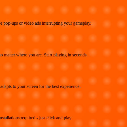
e pop-ups or video ads interrupting your gameplay.
 matter where you are. Start playing in seconds.
adapts to your screen for the best experience.
llations required - just click and play.