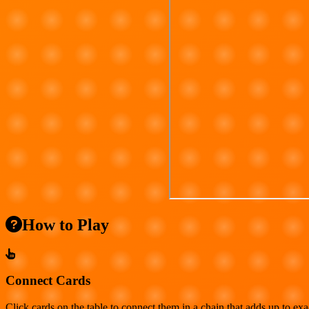
How to Play
Connect Cards
Click cards on the table to connect them in a chain that adds up to exa