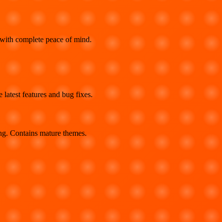
 with complete peace of mind.
latest features and bug fixes.
ing. Contains mature themes.