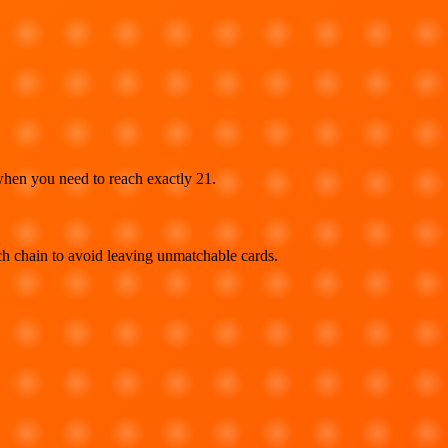
when you need to reach exactly 21.
ch chain to avoid leaving unmatchable cards.