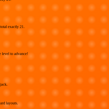
total exactly 21.
 level to advance!
jack.
ard layouts.