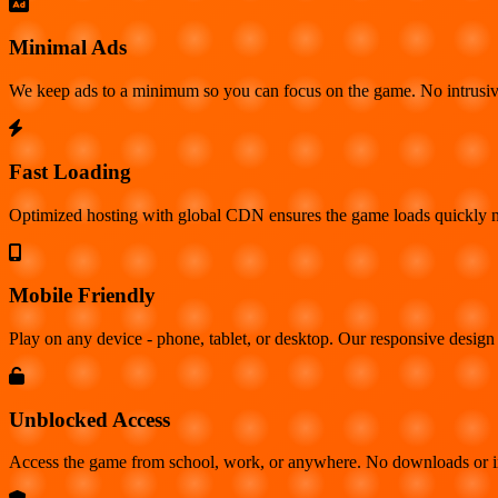
Minimal Ads
We keep ads to a minimum so you can focus on the game. No intrusiv
Fast Loading
Optimized hosting with global CDN ensures the game loads quickly no
Mobile Friendly
Play on any device - phone, tablet, or desktop. Our responsive design 
Unblocked Access
Access the game from school, work, or anywhere. No downloads or insta