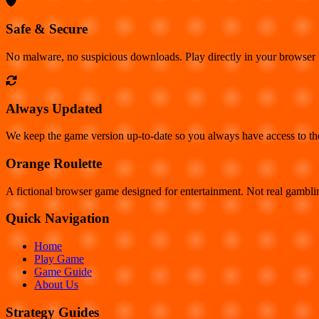
Safe & Secure
No malware, no suspicious downloads. Play directly in your browser
Always Updated
We keep the game version up-to-date so you always have access to the 
Orange Roulette
A fictional browser game designed for entertainment. Not real gambl
Quick Navigation
Home
Play Game
Game Guide
About Us
Strategy Guides