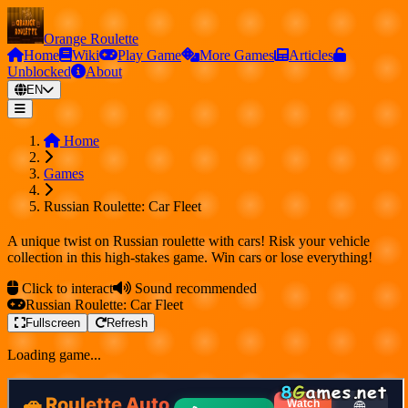
Orange Roulette
Home
Wiki
Play Game
More Games
Articles
Unblocked
About
EN
Home
Games
Russian Roulette: Car Fleet
A unique twist on Russian roulette with cars! Risk your vehicle
collection in this high-stakes game. Win cars or lose everything!
Click to interact
Sound recommended
Russian Roulette: Car Fleet
Fullscreen
Refresh
Loading game...