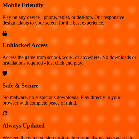
Mobile Friendly
Play on any device - phone, tablet, or desktop. Our responsive
design adapts to your screen for the best experience.
Unblocked Access
Access the game from school, work, or anywhere. No downloads or
installations required - just click and play.
Safe & Secure
No malware, no suspicious downloads. Play directly in your
browser with complete peace of mind.
Always Updated
We keep the game version up-to-date so you always have access to