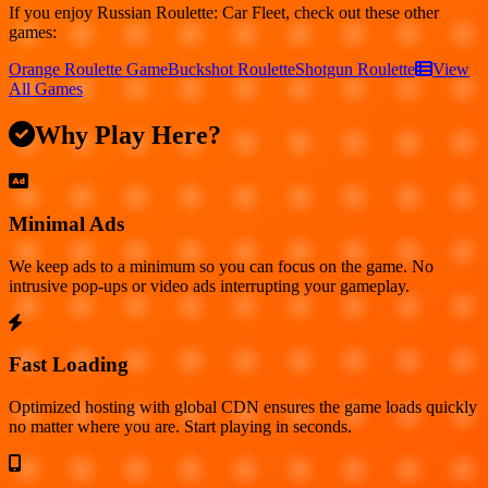
If you enjoy
Russian Roulette: Car Fleet
, check out these other
games:
Orange Roulette Game
Buckshot Roulette
Shotgun Roulette
View
All Games
Why Play Here?
Minimal Ads
We keep ads to a minimum so you can focus on the game. No
intrusive pop-ups or video ads interrupting your gameplay.
Fast Loading
Optimized hosting with global CDN ensures the game loads quickly
no matter where you are. Start playing in seconds.