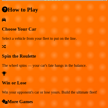
How to Play
Choose Your Car
Select a vehicle from your fleet to put on the line.
Spin the Roulette
The wheel spins — your car's fate hangs in the balance.
Win or Lose
Win your opponent's car or lose yours. Build the ultimate fleet!
More Games