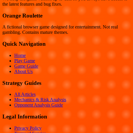
the latest features and bug fixes.
Orange Roulette
A fictional browser game designed for entertainment. Not real
gambling. Contains mature themes.
Quick Navigation
Home
Play Game
Game Guide
About Us
Strategy Guides
All Articles
Mechanics & Risk Analysis
Opponent Analysis Guide
Legal Information
Privacy Policy