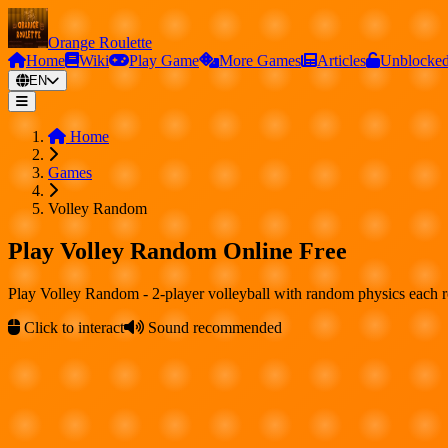
Orange Roulette
Home
Wiki
Play Game
More Games
Articles
Unblocke
EN
Home
Games
Volley Random
Play Volley Random Online Free
Play Volley Random - 2-player volleyball with random physics each 
Click to interact
Sound recommended