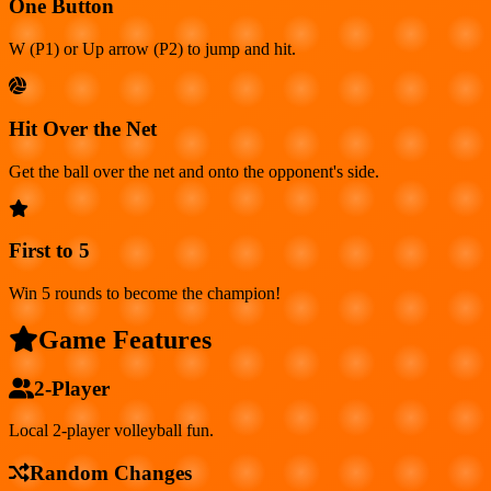
One Button
W (P1) or Up arrow (P2) to jump and hit.
Hit Over the Net
Get the ball over the net and onto the opponent's side.
First to 5
Win 5 rounds to become the champion!
Game Features
2-Player
Local 2-player volleyball fun.
Random Changes