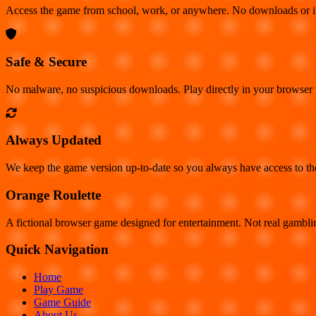
Access the game from school, work, or anywhere. No downloads or insta
Safe & Secure
No malware, no suspicious downloads. Play directly in your browser
Always Updated
We keep the game version up-to-date so you always have access to the 
Orange Roulette
A fictional browser game designed for entertainment. Not real gambl
Quick Navigation
Home
Play Game
Game Guide
About Us