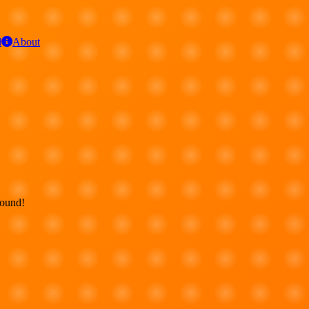
d
About
round!