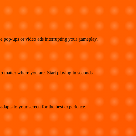
e pop-ups or video ads interrupting your gameplay.
 matter where you are. Start playing in seconds.
adapts to your screen for the best experience.