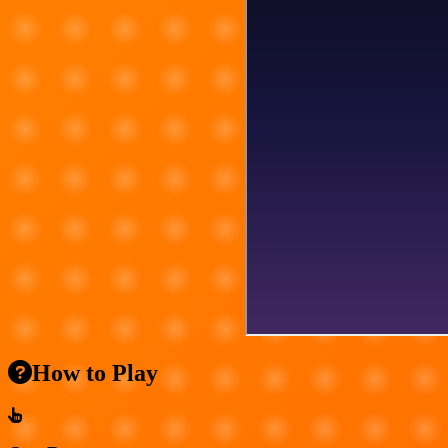
How to Play