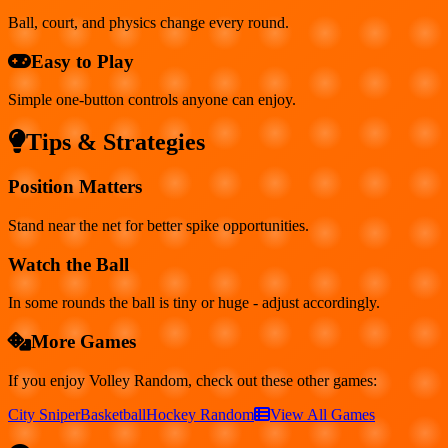
Ball, court, and physics change every round.
Easy to Play
Simple one-button controls anyone can enjoy.
Tips & Strategies
Position Matters
Stand near the net for better spike opportunities.
Watch the Ball
In some rounds the ball is tiny or huge - adjust accordingly.
More Games
If you enjoy
Volley Random
, check out these other games:
City Sniper
Basketball
Hockey Random
View All Games