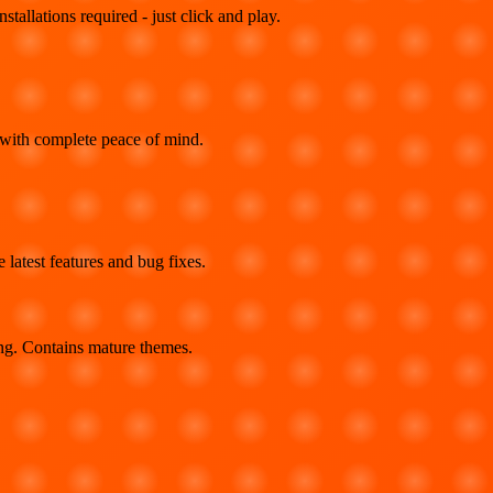
llations required - just click and play.
 with complete peace of mind.
latest features and bug fixes.
ing. Contains mature themes.