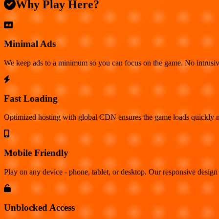
Why Play Here?
Minimal Ads
We keep ads to a minimum so you can focus on the game. No intrusiv
Fast Loading
Optimized hosting with global CDN ensures the game loads quickly no
Mobile Friendly
Play on any device - phone, tablet, or desktop. Our responsive design 
Unblocked Access