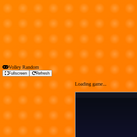
Volley Random
Fullscreen
Refresh
Loading game...